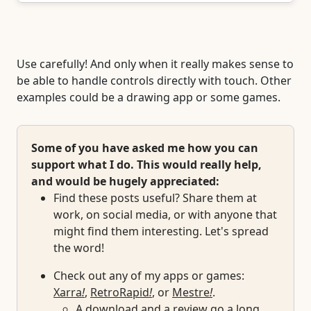
Use carefully! And only when it really makes sense to
be able to handle controls directly with touch. Other
examples could be a drawing app or some games.
Some of you have asked me how you can
support what I do. This would really help,
and would be hugely appreciated:
Find these posts useful? Share them at
work, on social media, or with anyone that
might find them interesting. Let's spread
the word!
Check out any of my apps or games:
Xarra
!
,
RetroRapid
!
, or
Mestre
!
.
A download and a review go a long