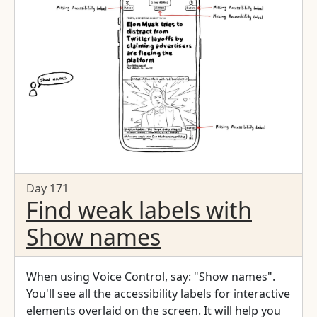
Day 171
Find weak labels with
Show names
When using Voice Control, say: "Show names".
You'll see all the accessibility labels for interactive
elements overlaid on the screen. It will help you