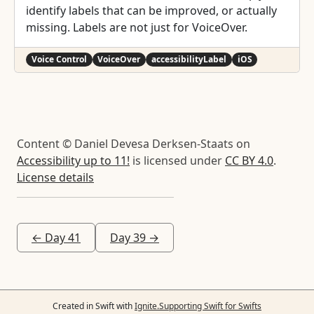
identify labels that can be improved, or actually
missing. Labels are not just for VoiceOver.
Voice Control
VoiceOver
accessibilityLabel
iOS
Content © Daniel Devesa Derksen-Staats on
Accessibility up to 11!
is licensed under
CC BY 4.0
.
License details
← Day 41
Day 39 →
Created in Swift with
Ignite.
Supporting Swift for Swifts