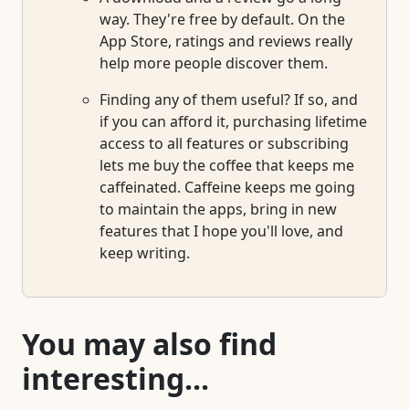
way. They're free by default. On the
App Store, ratings and reviews really
help more people discover them.
Finding any of them useful? If so, and
if you can afford it, purchasing lifetime
access to all features or subscribing
lets me buy the coffee that keeps me
caffeinated. Caffeine keeps me going
to maintain the apps, bring in new
features that I hope you'll love, and
keep writing.
You may also find
interesting...