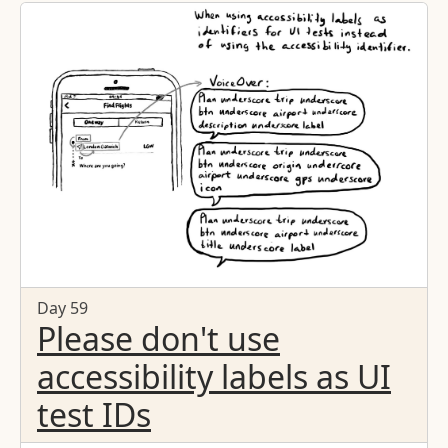
Day 59
Please don't use
accessibility labels as UI
test IDs