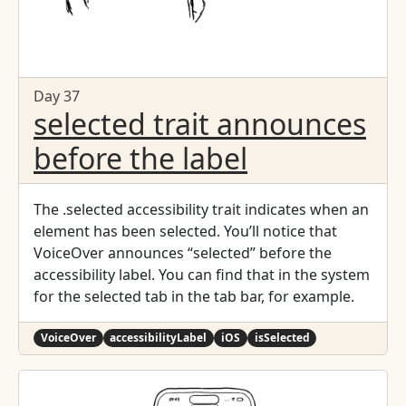
Day 37
selected trait announces
before the label
The .selected accessibility trait indicates when an
element has been selected. You’ll notice that
VoiceOver announces “selected” before the
accessibility label. You can find that in the system
for the selected tab in the tab bar, for example.
VoiceOver
accessibilityLabel
iOS
isSelected