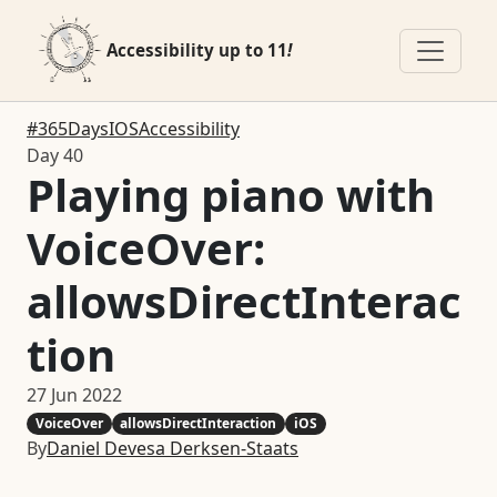
Accessibility up to 11
!
#365DaysIOSAccessibility
Day 40
Playing piano with
VoiceOver:
allowsDirectInterac
tion
27 Jun 2022
VoiceOver
allowsDirectInteraction
iOS
By
Daniel Devesa Derksen-Staats