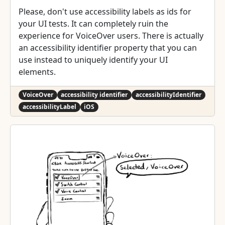
Please, don't use accessibility labels as ids for
your UI tests. It can completely ruin the
experience for VoiceOver users. There is actually
an accessibility identifier property that you can
use instead to uniquely identify your UI
elements.
VoiceOver
accessibility identifier
accessibilityIdentifier
accessibilityLabel
iOS