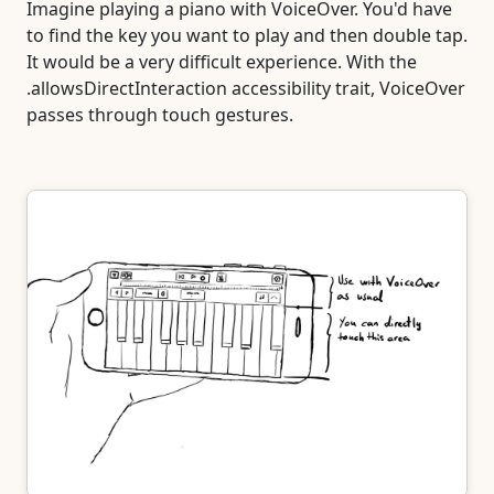
Imagine playing a piano with VoiceOver. You'd have
to find the key you want to play and then double tap.
It would be a very difficult experience. With the
.allowsDirectInteraction accessibility trait, VoiceOver
passes through touch gestures.