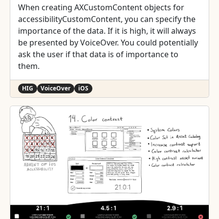
When creating AXCustomContent objects for
accessibilityCustomContent, you can specify the
importance of the data. If it is high, it will always
be presented by VoiceOver. You could potentially
ask the user if that data is of importance to
them.
HIG
VoiceOver
iOS