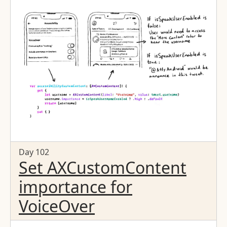
Day 102
Set AXCustomContent
importance for
VoiceOver