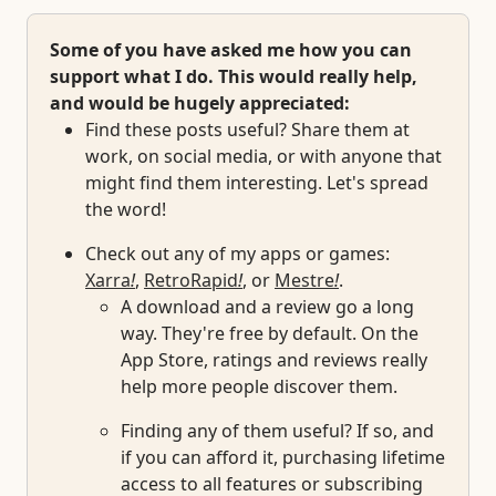
Some of you have asked me how you can
support what I do. This would really help,
and would be hugely appreciated:
Find these posts useful? Share them at
work, on social media, or with anyone that
might find them interesting. Let's spread
the word!
Check out any of my apps or games:
Xarra
!
,
RetroRapid
!
, or
Mestre
!
.
A download and a review go a long
way. They're free by default. On the
App Store, ratings and reviews really
help more people discover them.
Finding any of them useful? If so, and
if you can afford it, purchasing lifetime
access to all features or subscribing