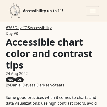
Accessibility up to 11
!
#365DaysIOSAccessibility
Day 98
Accessible chart
color and contrast
tips
24 Aug 2022
HIG
iOS
By
Daniel Devesa Derksen-Staats
Some good practices when it comes to charts and
data visualizations: use high contrast colors, avoid