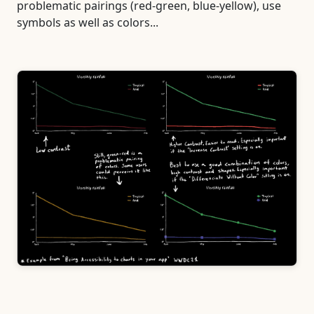
problematic pairings (red-green, blue-yellow), use
symbols as well as colors...