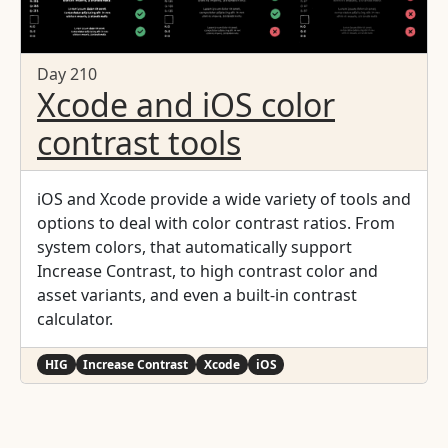
Day 210
Xcode and iOS color
contrast tools
iOS and Xcode provide a wide variety of tools and
options to deal with color contrast ratios. From
system colors, that automatically support
Increase Contrast, to high contrast color and
asset variants, and even a built-in contrast
calculator.
HIG
Increase Contrast
Xcode
iOS