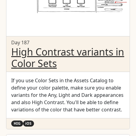
Day 187
High Contrast variants in
Color Sets
If you use Color Sets in the Assets Catalog to
define your color palette, make sure you enable
variants for the Any, Light and Dark appearances
and also High Contrast. You'll be able to define
variations of the color that have better contrast.
HIG
iOS