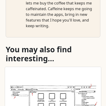
lets me buy the coffee that keeps me
caffeinated. Caffeine keeps me going
to maintain the apps, bring in new
features that I hope you'll love, and
keep writing.
You may also find
interesting...