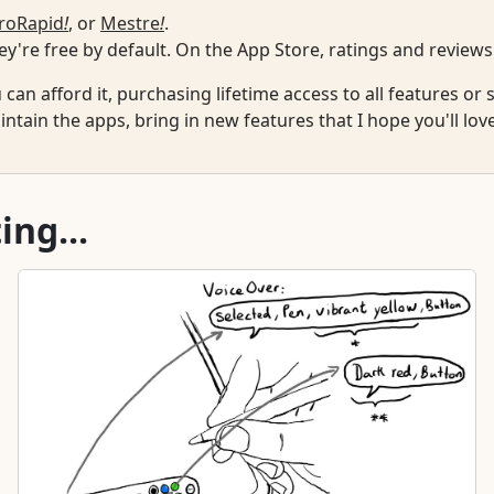
roRapid
!
, or
Mestre
!
.
y're free by default. On the App Store, ratings and reviews
u can afford it, purchasing lifetime access to all features o
ntain the apps, bring in new features that I hope you'll lov
ing...