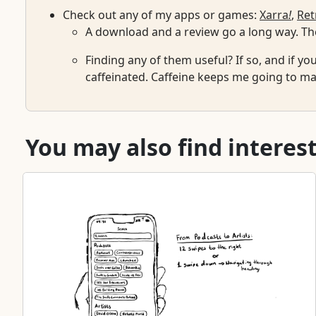
Check out any of my apps or games:
Xarra
!
,
Ret
A download and a review go a long way. The
Finding any of them useful? If so, and if yo
caffeinated. Caffeine keeps me going to mai
You may also find interest