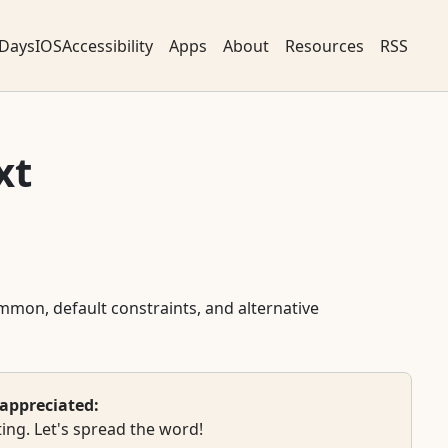
DaysIOSAccessibility
Apps
About
Resources
RSS
xt
ommon, default constraints, and alternative
appreciated:
ing. Let's spread the word!