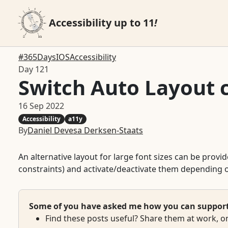
Accessibility up to 11
!
#365DaysIOSAccessibility
Day 121
Switch Auto Layout c
16 Sep 2022
Accessibility
a11y
By
Daniel Devesa Derksen-Staats
An alternative layout for large font sizes can be prov
constraints) and activate/deactivate them depending o
Some of you have asked me how you can support w
Find these posts useful? Share them at work, on