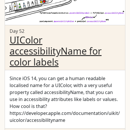
Day 52
UIColor
accessibilityName for
color labels
Since iOS 14, you can get a human readable
localised name for a UIColor, with a very useful
property called accessibilityName, that you can
use in accessibility attributes like labels or values.
How cool is that?
https://developer.apple.com/documentation/uikit/
uicolor/accessibilityname