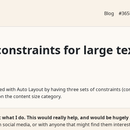
Blog
#365
onstraints for large te
ided with Auto Layout by having three sets of constraints (c
n the content size category.
hat I do. This would really help, and would be hugely 
 social media, or with anyone that might find them interest