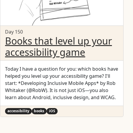
Day 150
Books that level up your
accessibility game
Today I have a question for you: which books have
helped you level up your accessibility game? I'll
start: *Developing Inclusive Mobile Apps* by Rob
Whitaker (@RobW). It is not just iOS—you also
learn about Android, inclusive design, and WCAG.
accessibility
books
iOS