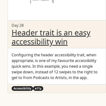
Day 28
Header trait is an easy
accessibility win
Configuring the header accessibility trait, when
appropriate, is one of my favourite accessibility
quick wins. In this example, you need a single
swipe down, instead of 12 swipes to the right to
get to from Podcasts to Artists, in the app.
Accessibility
a11y