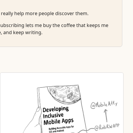
 really help more people discover them.
r subscribing lets me buy the coffee that keeps me
e, and keep writing.