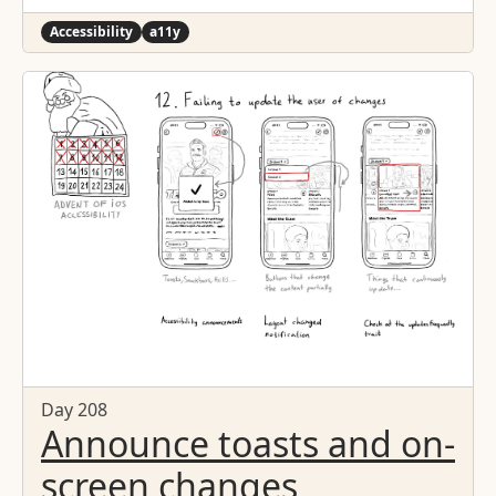
Accessibility
a11y
Day 208
Announce toasts and on-
screen changes