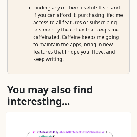
Finding any of them useful? If so, and
if you can afford it, purchasing lifetime
access to all features or subscribing
lets me buy the coffee that keeps me
caffeinated. Caffeine keeps me going
to maintain the apps, bring in new
features that I hope you'll love, and
keep writing.
You may also find
interesting...