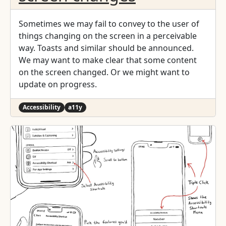
Sometimes we may fail to convey to the user of
things changing on the screen in a perceivable
way. Toasts and similar should be announced.
We may want to make clear that some content
on the screen changed. Or we might want to
update on progress.
Accessibility
a11y