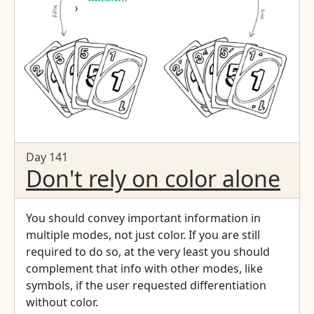
Day 141
Don't rely on color alone
You should convey important information in
multiple modes, not just color. If you are still
required to do so, at the very least you should
complement that info with other modes, like
symbols, if the user requested differentiation
without color.