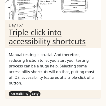
Day 157
Triple-click into
accessibility shortcuts
Manual testing is crucial. And therefore,
reducing friction to let you start your testing
process can be a huge help. Selecting some
accessibility shortcuts will do that, putting most
of iOS' accessibility features at a triple-click of a
button.
Accessibility
a11y