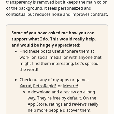
transparency is removed but it keeps the main color
of the background, it feels personalized and
contextual but reduces noise and improves contrast.
Some of you have asked me how you can
support what I do. This would really help,
and would be hugely appreciated:
Find these posts useful? Share them at
work, on social media, or with anyone that
might find them interesting. Let's spread
the word!
Check out any of my apps or games:
Xarra
!
,
RetroRapid
!
, or
Mestre
!
.
A download and a review go a long
way. They're free by default. On the
App Store, ratings and reviews really
help more people discover them.