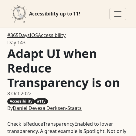
Accessibility up to 11
!
#365DaysIOSAccessibility
Day 143
Adapt UI when
Reduce
Transparency is on
8 Oct 2022
Accessibility
a11y
By
Daniel Devesa Derksen-Staats
Check isReduceTransparencyEnabled to lower
transparency. A great example is Spotlight. Not only