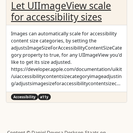
Let UIImageView scale
for accessibility sizes
Images can automatically scale for accessibility
content size categories, by setting the
adjustsImageSizeForAccessibilityContentSizeCate
gory property to true, for any UIImageView you'd
like to get its size adjusted.
https://developer.apple.com/documentation/uikit
/uiaccessibilitycontentsizecategoryimageadjustin
g/adjustsimagesizeforaccessibilitycontentsizecat
egory
Accessibility
a11y
Content © Daniel Devesa Derksen-Staats on