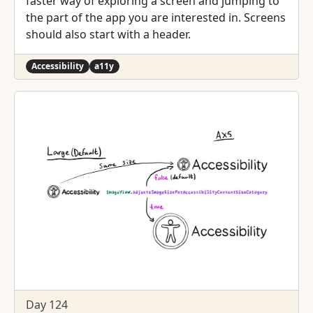
faster way of exploring a screen and jumping to
the part of the app you are interested in. Screens
should also start with a header.
Accessibility
a11y
Day 124