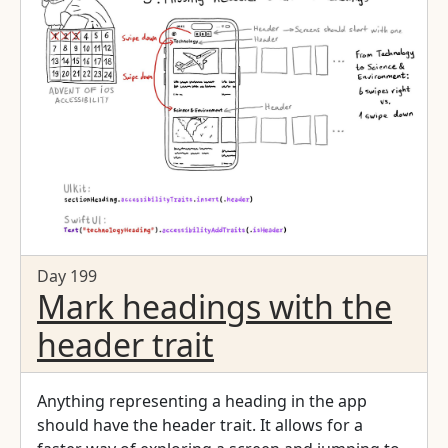
Day 199
Mark headings with the
header trait
Anything representing a heading in the app
should have the header trait. It allows for a