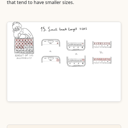
that tend to have smaller sizes.