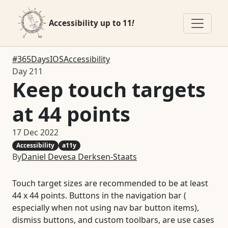
Accessibility up to 11
!
#365DaysIOSAccessibility
Day 211
Keep touch targets
at 44 points
17 Dec 2022
Accessibility
a11y
By
Daniel Devesa Derksen-Staats
Touch target sizes are recommended to be at least
44 x 44 points. Buttons in the navigation bar (
especially when not using nav bar button items),
dismiss buttons, and custom toolbars, are use cases