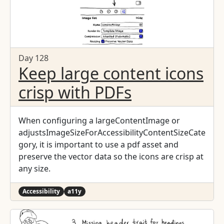
Day 128
Keep large content icons
crisp with PDFs
When configuring a largeContentImage or
adjustsImageSizeForAccessibilityContentSizeCate
gory, it is important to use a pdf asset and
preserve the vector data so the icons are crisp at
any size.
Accessibility
a11y