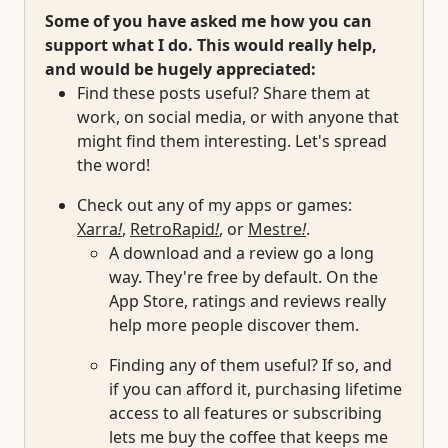
Some of you have asked me how you can
support what I do. This would really help,
and would be hugely appreciated:
Find these posts useful? Share them at
work, on social media, or with anyone that
might find them interesting. Let's spread
the word!
Check out any of my apps or games:
Xarra
!
,
RetroRapid
!
, or
Mestre
!
.
A download and a review go a long
way. They're free by default. On the
App Store, ratings and reviews really
help more people discover them.
Finding any of them useful? If so, and
if you can afford it, purchasing lifetime
access to all features or subscribing
lets me buy the coffee that keeps me