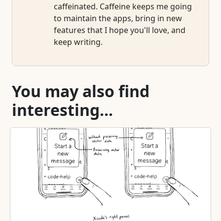
caffeinated. Caffeine keeps me going
to maintain the apps, bring in new
features that I hope you'll love, and
keep writing.
You may also find
interesting...