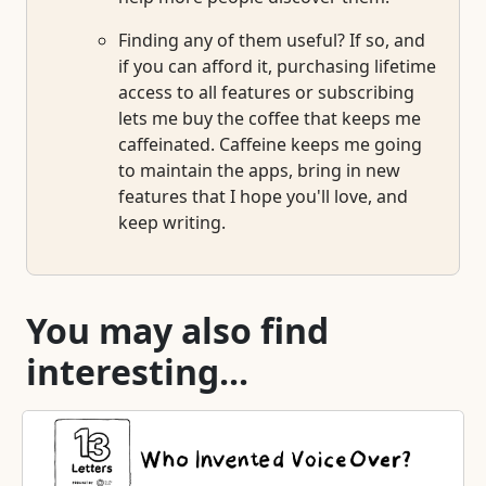
Finding any of them useful? If so, and
if you can afford it, purchasing lifetime
access to all features or subscribing
lets me buy the coffee that keeps me
caffeinated. Caffeine keeps me going
to maintain the apps, bring in new
features that I hope you'll love, and
keep writing.
You may also find
interesting...