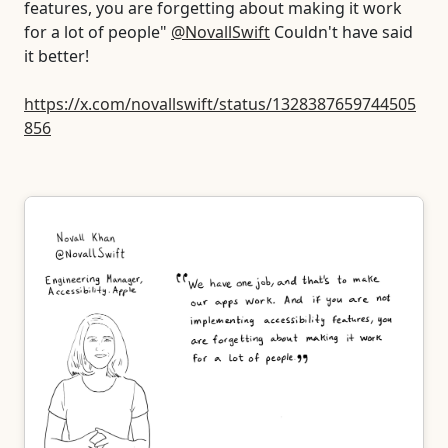
features, you are forgetting about making it work
for a lot of people"
@NovallSwift
Couldn't have said
it better!
https://x.com/novallswift/status/1328387659744505
856