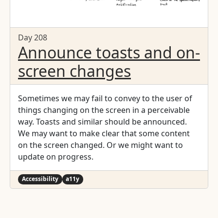
Day 208
Announce toasts and on-
screen changes
Sometimes we may fail to convey to the user of
things changing on the screen in a perceivable
way. Toasts and similar should be announced.
We may want to make clear that some content
on the screen changed. Or we might want to
update on progress.
Accessibility
a11y