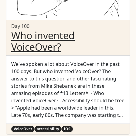
Day 100
Who invented
VoiceOver?
We've spoken a lot about VoiceOver in the past
100 days. But who invented VoiceOver? The
answer to this question and other fascinating
stories from Mike Shebanek are in these
amazing episodes of *13 Letters*: - Who
invented VoiceOver? - Accessibility should be free
> "Apple had been a worldwide leader in this.
Late 70s, early 80s. The company was starting to
fade, and so accessibility disappeared. Probably
for about 10 years. 2004, and my manager says:
VoiceOver
accessibility
iOS