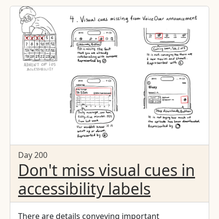
hey, what are we doing? Nothing. We have
nothing." > "Alan Brightman going to John Scully,
the CEO, and Steve Jobs before Steve was ousted
from the company, saying, 'If you're going to
build a computer for the rest of us, then you
should build a computer for all of us.'" > "Not
just deliver a screen reader but change the
whole idea. And that's when I thought, we need
to build this in. We need to make this free. It
needs to be everywhere. It needs to be there
before you know you need it."
Day 200
Don't miss visual cues in
accessibility labels
There are details conveying important