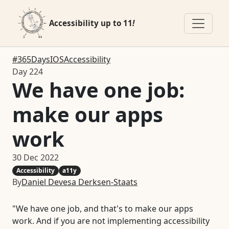
Accessibility up to 11
!
#365DaysIOSAccessibility
Day 224
We have one job:
make our apps
work
30 Dec 2022
Accessibility
a11y
By
Daniel Devesa Derksen-Staats
"We have one job, and that's to make our apps
work. And if you are not implementing accessibility