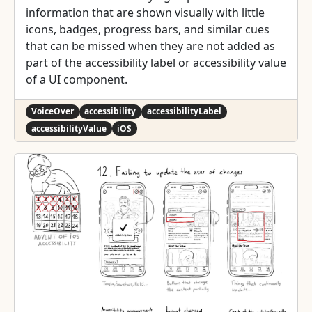
information that are shown visually with little
icons, badges, progress bars, and similar cues
that can be missed when they are not added as
part of the accessibility label or accessibility value
of a UI component.
VoiceOver
accessibility
accessibilityLabel
accessibilityValue
iOS