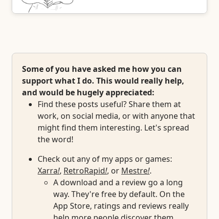
Some of you have asked me how you can
support what I do. This would really help,
and would be hugely appreciated:
Find these posts useful? Share them at
work, on social media, or with anyone that
might find them interesting. Let's spread
the word!
Check out any of my apps or games:
Xarra
!
,
RetroRapid
!
, or
Mestre
!
.
A download and a review go a long
way. They're free by default. On the
App Store, ratings and reviews really
help more people discover them.