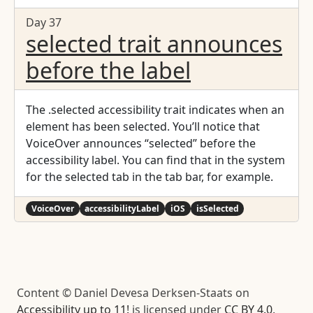
Day 37
selected trait announces
before the label
The .selected accessibility trait indicates when an
element has been selected. You’ll notice that
VoiceOver announces “selected” before the
accessibility label. You can find that in the system
for the selected tab in the tab bar, for example.
VoiceOver
accessibilityLabel
iOS
isSelected
Content © Daniel Devesa Derksen-Staats on
Accessibility up to 11!
is licensed under
CC BY 4.0
.