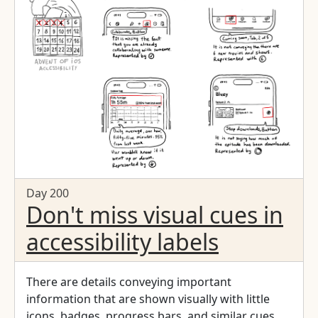
Day 200
Don't miss visual cues in
accessibility labels
There are details conveying important
information that are shown visually with little
icons, badges, progress bars, and similar cues