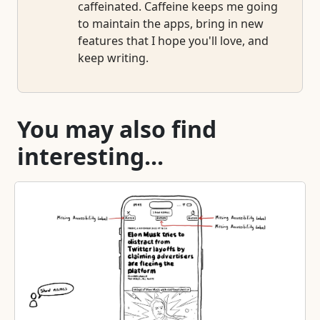
caffeinated. Caffeine keeps me going
to maintain the apps, bring in new
features that I hope you'll love, and
keep writing.
You may also find
interesting...