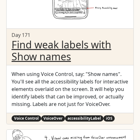
Day 171
Find weak labels with
Show names
When using Voice Control, say: "Show names".
You'll see all the accessibility labels for interactive
elements overlaid on the screen. It will help you
identify labels that can be improved, or actually
missing. Labels are not just for VoiceOver.
Voice Control
VoiceOver
accessibilityLabel
iOS