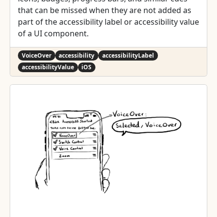
that can be missed when they are not added as
part of the accessibility label or accessibility value
of a UI component.
VoiceOver
accessibility
accessibilityLabel
accessibilityValue
iOS