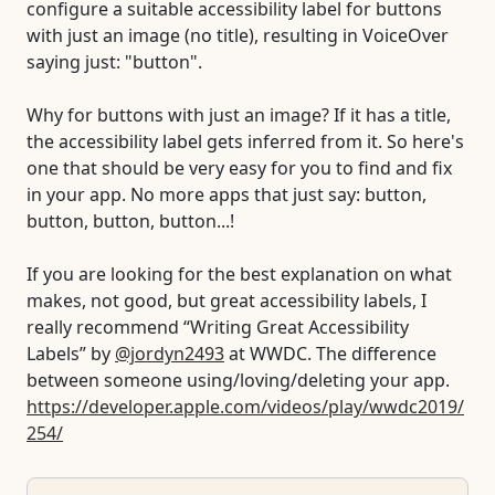
configure a suitable accessibility label for buttons
with just an image (no title), resulting in VoiceOver
saying just: "button".
Why for buttons with just an image? If it has a title,
the accessibility label gets inferred from it. So here's
one that should be very easy for you to find and fix
in your app. No more apps that just say: button,
button, button, button...!
If you are looking for the best explanation on what
makes, not good, but great accessibility labels, I
really recommend “Writing Great Accessibility
Labels” by
@jordyn2493
at WWDC. The difference
between someone using/loving/deleting your app.
https://developer.apple.com/videos/play/wwdc2019/
254/