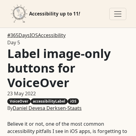
Accessibility up to 11
!
#365DaysIOSAccessibility
Day 5
Label image-only
buttons for
VoiceOver
23 May 2022
VoiceOver
accessibilityLabel
iOS
By
Daniel Devesa Derksen-Staats
Believe it or not, one of the most common
accessibility pitfalls I see in iOS apps, is forgetting to