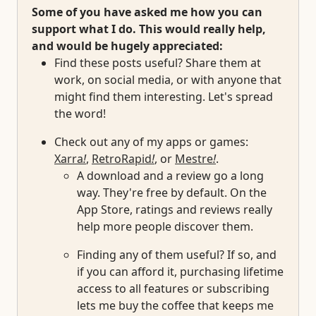
Some of you have asked me how you can
support what I do. This would really help,
and would be hugely appreciated:
Find these posts useful? Share them at
work, on social media, or with anyone that
might find them interesting. Let's spread
the word!
Check out any of my apps or games:
Xarra
!
,
RetroRapid
!
, or
Mestre
!
.
A download and a review go a long
way. They're free by default. On the
App Store, ratings and reviews really
help more people discover them.
Finding any of them useful? If so, and
if you can afford it, purchasing lifetime
access to all features or subscribing
lets me buy the coffee that keeps me