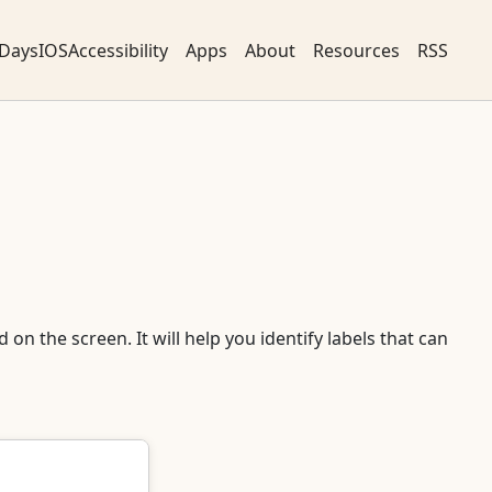
DaysIOSAccessibility
Apps
About
Resources
RSS
 on the screen. It will help you identify labels that can