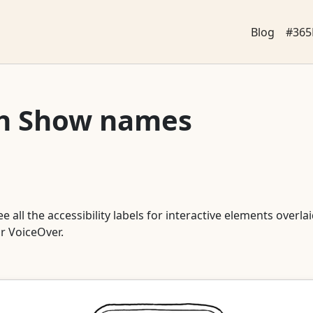
Blog
#365
th Show names
all the accessibility labels for interactive elements overlaid
or VoiceOver.