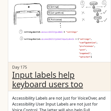
Day 175
Input labels help
keyboard users too
Accessibility Labels are not just for VoiceOver, and
Accessibility User Input Labels are not just for
Voice Control. The latter will also help Full