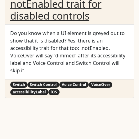
notEnabled trait for
disabled controls
Do you know when a UI element is greyed out to
show that it is disabled? Yes, there is an
accessibility trait for that too: .notEnabled.
VoiceOver will say “dimmed” after its accessibility
label and Voice Control and Switch Control will
skip it.
Switch
Switch Control
Voice Control
VoiceOver
accessibilityLabel
iOS