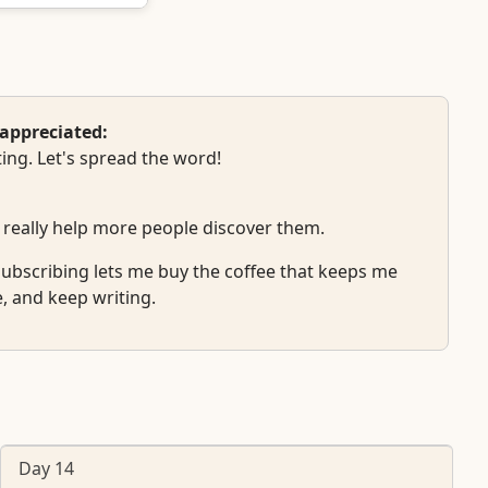
appreciated:
ing. Let's spread the word!
 really help more people discover them.
r subscribing lets me buy the coffee that keeps me
e, and keep writing.
Day 14