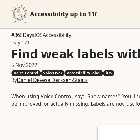
Accessibility up to 11
!
#365DaysIOSAccessibility
Day 171
Find weak labels wi
5 Nov 2022
Voice Control
VoiceOver
accessibilityLabel
iOS
By
Daniel Devesa Derksen-Staats
When using Voice Control, say: "Show names". You'll see 
be improved, or actually missing. Labels are not just f