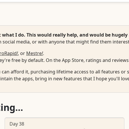
hat I do. This would really help, and would be hugely 
 social media, or with anyone that might find them interest
roRapid
!
, or
Mestre
!
.
y're free by default. On the App Store, ratings and reviews
u can afford it, purchasing lifetime access to all features o
ntain the apps, bring in new features that I hope you'll lov
ing...
Day 38