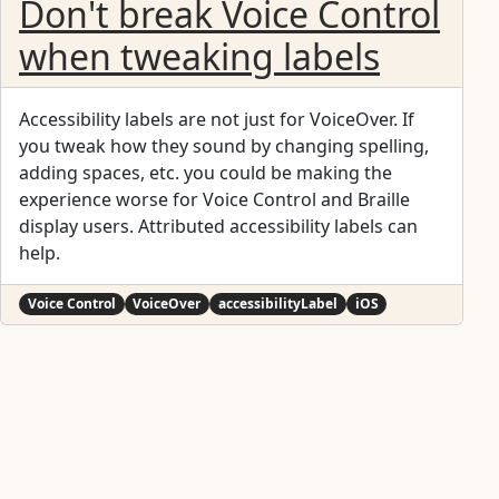
Don't break Voice Control
when tweaking labels
Accessibility labels are not just for VoiceOver. If
you tweak how they sound by changing spelling,
adding spaces, etc. you could be making the
experience worse for Voice Control and Braille
display users. Attributed accessibility labels can
help.
Voice Control
VoiceOver
accessibilityLabel
iOS