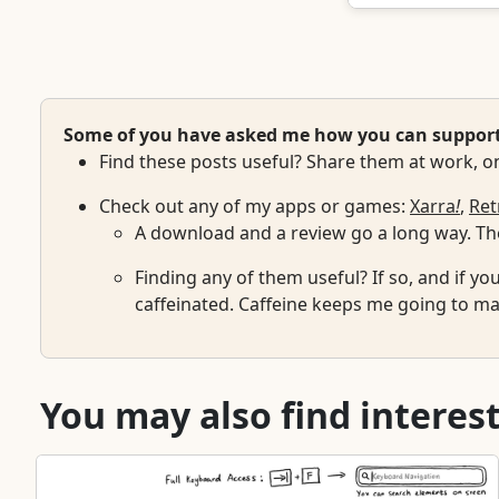
Some of you have asked me how you can support w
Find these posts useful? Share them at work, on
Check out any of my apps or games:
Xarra
!
,
Ret
A download and a review go a long way. The
Finding any of them useful? If so, and if yo
caffeinated. Caffeine keeps me going to mai
You may also find interest