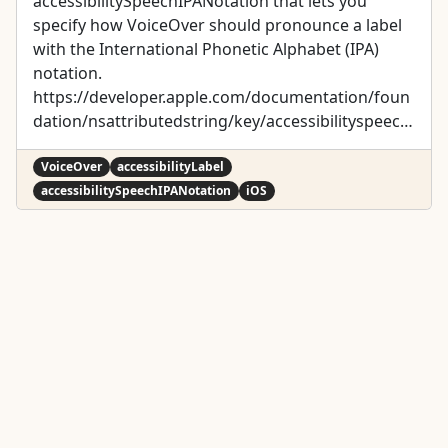
accessibilitySpeechIPANotation that lets you
specify how VoiceOver should pronounce a label
with the International Phonetic Alphabet (IPA)
notation.
https://developer.apple.com/documentation/foun
dation/nsattributedstring/key/accessibilityspeechi
panotation
VoiceOver
accessibilityLabel
accessibilitySpeechIPANotation
iOS