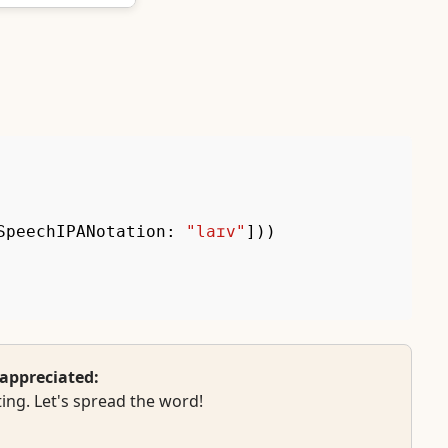
SpeechIPANotation
:
"laɪv"
]
)
)
appreciated:
ing. Let's spread the word!