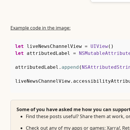
Example code in the image:
let
 liveNewsChannelView 
=
UIView
(
)
let
 attributedLabel 
=
NSMutableAttribut
attributedLabel
.
append
(
NSAttributedStri
liveNewsChannelView
.
accessibilityAttrib
Some of you have asked me how you can support w
Find these posts useful? Share them at work, on
Check out any of my apps or games:
Xarra
!
,
Ret