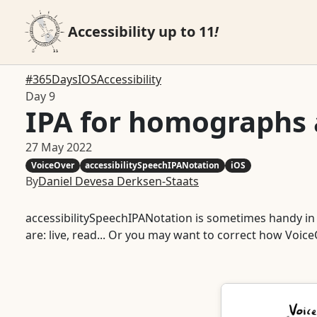
Accessibility up to 11
!
#365DaysIOSAccessibility
Day 9
IPA for homographs
27 May 2022
VoiceOver
accessibilitySpeechIPANotation
iOS
By
Daniel Devesa Derksen-Staats
accessibilitySpeechIPANotation is sometimes handy in
are: live, read... Or you may want to correct how Voi