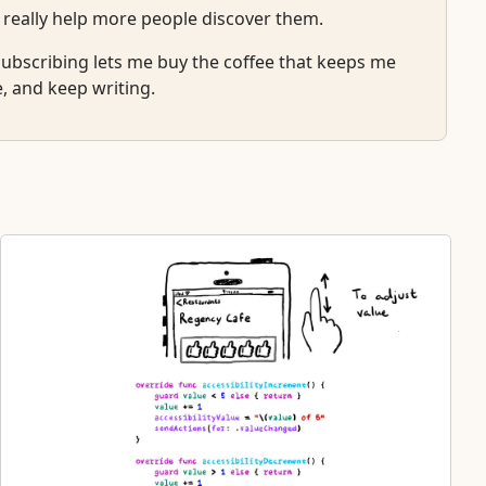
 really help more people discover them.
r subscribing lets me buy the coffee that keeps me
e, and keep writing.