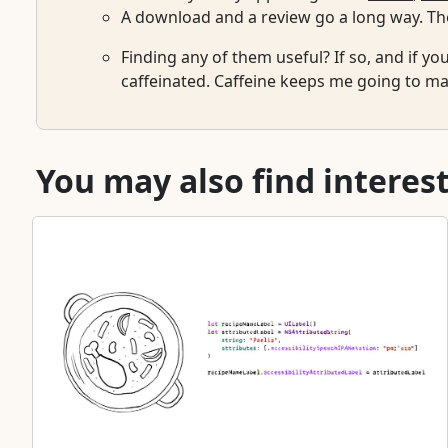
A download and a review go a long way. The
Finding any of them useful? If so, and if yo
caffeinated. Caffeine keeps me going to mai
You may also find interest