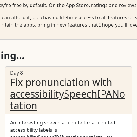
y're free by default. On the App Store, ratings and reviews
u can afford it, purchasing lifetime access to all features o
ntain the apps, bring in new features that I hope you'll lov
ing...
Day 8
Fix pronunciation with
accessibilitySpeechIPANo
tation
An interesting speech attribute for attributed
accessibility labels is