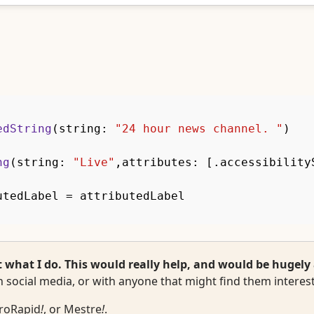
edString
(
string
:
"24 hour news channel. "
)
ng
(
string
:
"Live"
,
attributes
:
[
.
accessibility
utedLabel 
=
 attributedLabel
hat I do. This would really help, and would be hugely 
 social media, or with anyone that might find them interest
roRapid
!
, or
Mestre
!
.