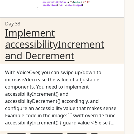
Day 33
Implement
accessibilityIncrement
and Decrement
With VoiceOver, you can swipe up/down to
increase/decrease the value of adjustable
components. You need to implement
accessibilityIncrement() and
accessibilityDecrement() accordingly, and
configure an accessibility value that makes sense.
Example code in the image: ```swift override func
accessibilityIncrement() { guard value < 5 else {
return } value += 1 accessibilityValue = "\(value) of