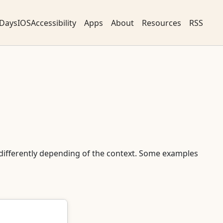
DaysIOSAccessibility
Apps
About
Resources
RSS
differently depending of the context. Some examples