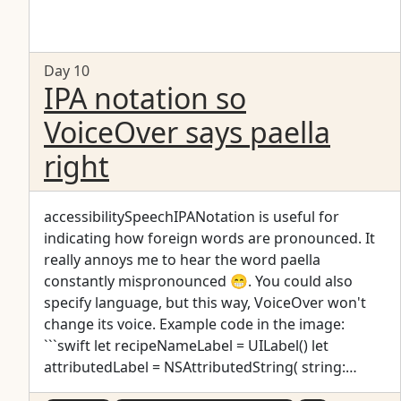
Day 10
IPA notation so
VoiceOver says paella
right
accessibilitySpeechIPANotation is useful for
indicating how foreign words are pronounced. It
really annoys me to hear the word paella
constantly mispronounced 😁. You could also
specify language, but this way, VoiceOver won't
change its voice. Example code in the image:
```swift let recipeNameLabel = UILabel() let
attributedLabel = NSAttributedString( string:
"Paella", attributes: