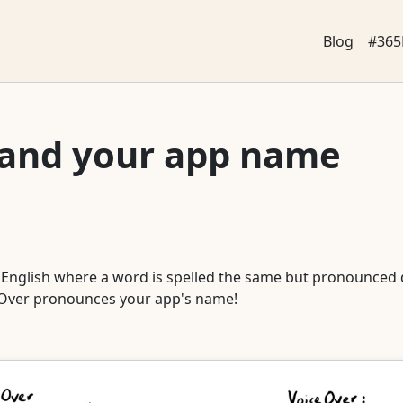
Blog
#365
 and your app name
 English where a word is spelled the same but pronounced 
ceOver pronounces your app's name!