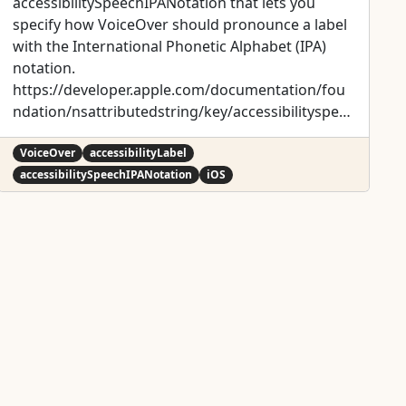
accessibilitySpeechIPANotation that lets you
specify how VoiceOver should pronounce a label
with the International Phonetic Alphabet (IPA)
notation.
https://developer.apple.com/documentation/fou
ndation/nsattributedstring/key/accessibilityspee
chipanotation
VoiceOver
accessibilityLabel
accessibilitySpeechIPANotation
iOS