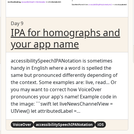
Day 9
IPA for homographs and
your app name
accessibilitySpeechIPANotation is sometimes
handy in English where a word is spelled the
same but pronounced differently depending of
the context. Some examples are: live, read... Or
you may want to correct how VoiceOver
pronounces your app's name! Example code in
the image: ```swift let liveNewsChannelView =
UIView() let attributedLabel =
NSMutableAttributedString(string: "24 hour news
channel. ")
VoiceOver
accessibilitySpeechIPANotation
iOS
attributedLabel.append(NSAttributedString(strin