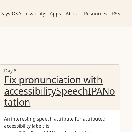
DaysIOSAccessibility
Apps
About
Resources
RSS
Day 8
Fix pronunciation with
accessibilitySpeechIPANo
tation
An interesting speech attribute for attributed
accessibility labels is