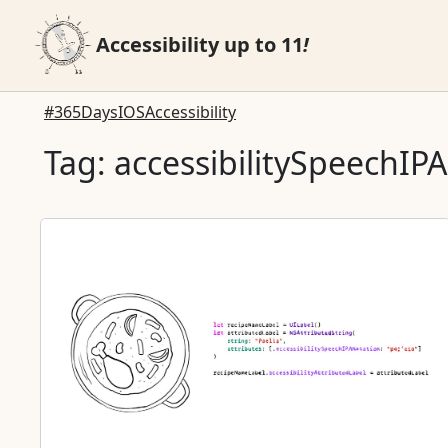
Accessibility up to 11
!
#365DaysIOSAccessibility
Tag: accessibilitySpeechIP