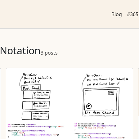
Blog
#365
ANotation
3 posts