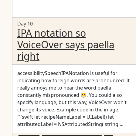
Day 10
IPA notation so
VoiceOver says paella
right
accessibilitySpeechIPANotation is useful for
indicating how foreign words are pronounced. It
really annoys me to hear the word paella
constantly mispronounced 😁. You could also
specify language, but this way, VoiceOver won't
change its voice. Example code in the image:
```swift let recipeNameLabel = UILabel() let
attributedLabel = NSAttributedString( string:
"Paella", attributes: