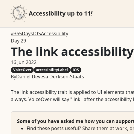
Accessibility up to 11
!
#365DaysIOSAccessibility
Day 29
The link accessibility
16 Jun 2022
VoiceOver
accessibilityLabel
iOS
By
Daniel Devesa Derksen-Staats
The link accessibility trait is applied to UI elements 
always. VoiceOver will say "link" after the accessibility 
Some of you have asked me how you can support w
Find these posts useful? Share them at work, on