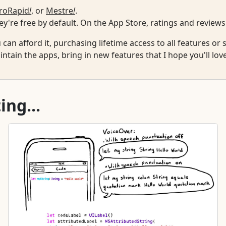
roRapid
!
, or
Mestre
!
.
y're free by default. On the App Store, ratings and reviews
u can afford it, purchasing lifetime access to all features o
ntain the apps, bring in new features that I hope you'll lov
ing...