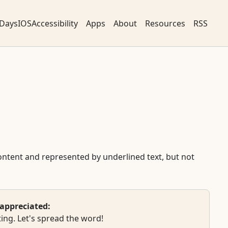
DaysIOSAccessibility
Apps
About
Resources
RSS
 content and represented by underlined text, but not
appreciated:
ing. Let's spread the word!