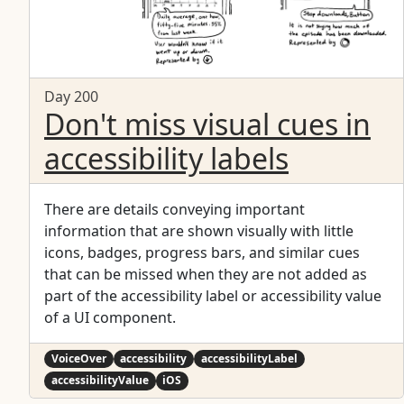
Day 200
Don't miss visual cues in
accessibility labels
There are details conveying important
information that are shown visually with little
icons, badges, progress bars, and similar cues
that can be missed when they are not added as
part of the accessibility label or accessibility value
of a UI component.
VoiceOver
accessibility
accessibilityLabel
accessibilityValue
iOS