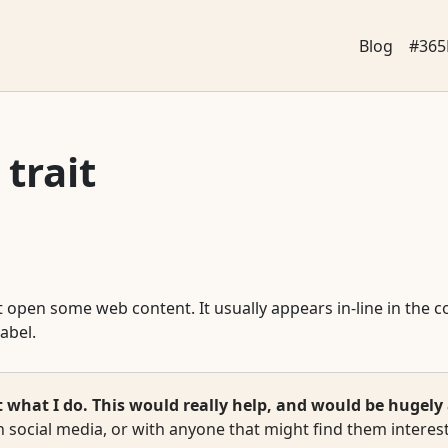
Blog
#365
 trait
that open some web content. It usually appears in-line in the
label.
hat I do. This would really help, and would be hugely 
 social media, or with anyone that might find them interest