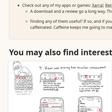
Check out any of my apps or games:
Xarra
!
,
Ret
A download and a review go a long way. The
Finding any of them useful? If so, and if yo
caffeinated. Caffeine keeps me going to mai
You may also find interest