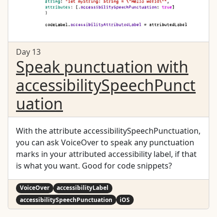
Day 13
Speak punctuation with
accessibilitySpeechPunct
uation
With the attribute accessibilitySpeechPunctuation,
you can ask VoiceOver to speak any punctuation
marks in your attributed accessibility label, if that
is what you want. Good for code snippets?
VoiceOver
accessibilityLabel
accessibilitySpeechPunctuation
iOS