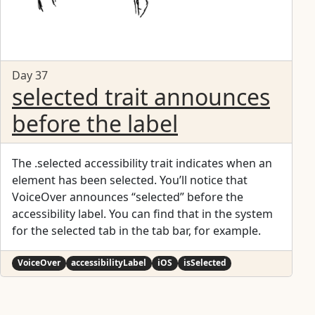
Day 37
selected trait announces
before the label
The .selected accessibility trait indicates when an
element has been selected. You’ll notice that
VoiceOver announces “selected” before the
accessibility label. You can find that in the system
for the selected tab in the tab bar, for example.
VoiceOver
accessibilityLabel
iOS
isSelected