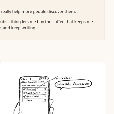
 really help more people discover them.
r subscribing lets me buy the coffee that keeps me
e, and keep writing.