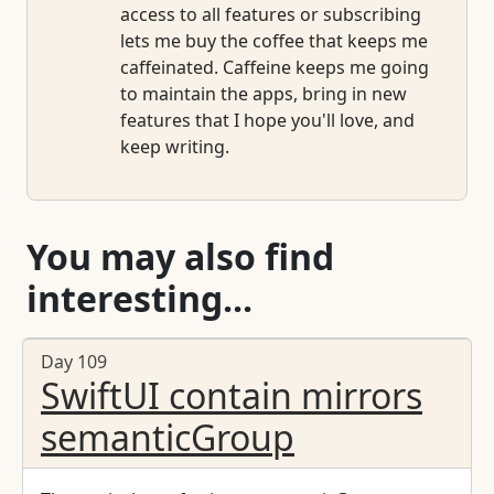
access to all features or subscribing
lets me buy the coffee that keeps me
caffeinated. Caffeine keeps me going
to maintain the apps, bring in new
features that I hope you'll love, and
keep writing.
You may also find
interesting...
Day 109
SwiftUI contain mirrors
semanticGroup