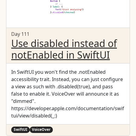
Day 111
Use disabled instead of
notEnabled in SwiftUI
In SwiftUI you won't find the .notEnabled
accessibility trait. Instead, you can just configure
a view as such with .disabled(true), and pass
false to enable it. VoiceOver will announce it as
"dimmed".
https://developer.apple.com/documentation/swif
tui/view/disabled(_:)
SwiftUI
VoiceOver