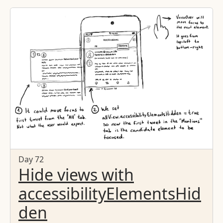
Day 72
Hide views with
accessibilityElementsHid
den