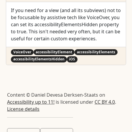
If you need for a view (and all its subviews) not to
be focusable by assistive tech like VoiceOver, you
can set its accessibilityElementsHidden property
to true. This isn't needed very often, but it can be
useful for certain custom experiences.
VoiceOver
accessibilityElement
accessibilityElements
accessibilityElementsHidden
iOS
Content © Daniel Devesa Derksen-Staats on
Accessibility up to 11!
is licensed under
CC BY 4.0
.
License details