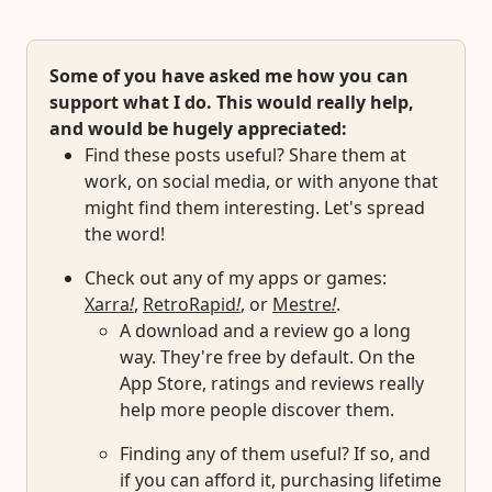
Some of you have asked me how you can
support what I do. This would really help,
and would be hugely appreciated:
Find these posts useful? Share them at
work, on social media, or with anyone that
might find them interesting. Let's spread
the word!
Check out any of my apps or games:
Xarra
!
,
RetroRapid
!
, or
Mestre
!
.
A download and a review go a long
way. They're free by default. On the
App Store, ratings and reviews really
help more people discover them.
Finding any of them useful? If so, and
if you can afford it, purchasing lifetime