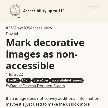
Accessibility up to 11
!
#365DaysIOSAccessibility
Day 44
Mark decorative
images as non-
accessible
1 Jul 2022
SwiftUI
UIKit
VoiceOver
accessibilityElement
By
Daniel Devesa Derksen-Staats
If an image does not convey additional information,
maybe it's just used to make the UI look more