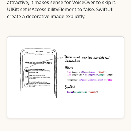
attractive, it makes sense for VoiceOver to skip it.
UIKit: set isAccessibilityElement to false. SwiftUI:
create a decorative image explicitly.