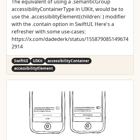
The equivalent of using a .semanticGroup
accessibilityContainerType in UIKit, would be to
use the .accessibilityElement(children: ) modifier
with the .contain option in SwiftUI. Here's a
refresher with some use-cases:
https://x.com/dadederk/status/155879085149674
2914
SwiftUI
UIKit
accessibilityContainer
accessibilityElement