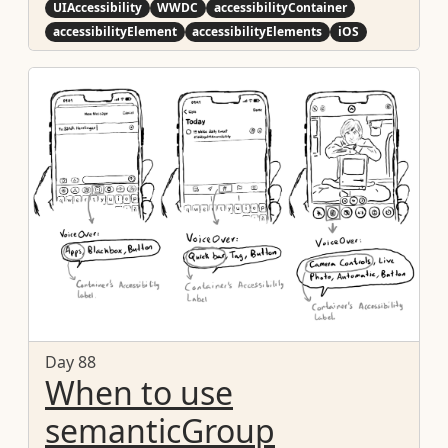
UIAccessibility
WWDC
accessibilityContainer
accessibilityElement
accessibilityElements
iOS
Day 88
When to use
semanticGroup