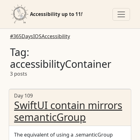
Accessibility up to 11
!
#365DaysIOSAccessibility
Tag:
accessibilityContainer
3 posts
Day 109
SwiftUI contain mirrors
semanticGroup
The equivalent of using a .semanticGroup