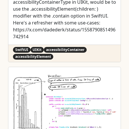
accessibilityContainerType in UIKit, would be to
use the .accessibilityElement(children: )
modifier with the .contain option in SwiftUI.
Here's a refresher with some use-cases:
https://x.com/dadederk/status/1558790851496
742914
SwiftUI
UIKit
accessibilityContainer
accessibilityElement