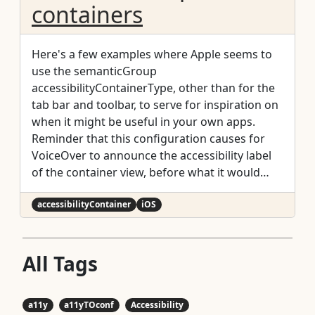
containers
Here's a few examples where Apple seems to
use the semanticGroup
accessibilityContainerType, other than for the
tab bar and toolbar, to serve for inspiration on
when it might be useful in your own apps.
Reminder that this configuration causes for
VoiceOver to announce the accessibility label
of the container view, before what it would
normally announce for an element, only when
the focus moves from outside to inside the
accessibilityContainer
iOS
container.
All Tags
a11y
a11yTOconf
Accessibility