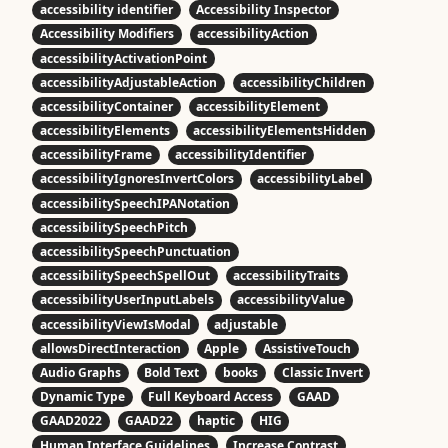
accessibility identifier
Accessibility Inspector
Accessibility Modifiers
accessibilityAction
accessibilityActivationPoint
accessibilityAdjustableAction
accessibilityChildren
accessibilityContainer
accessibilityElement
accessibilityElements
accessibilityElementsHidden
accessibilityFrame
accessibilityIdentifier
accessibilityIgnoresInvertColors
accessibilityLabel
accessibilitySpeechIPANotation
accessibilitySpeechPitch
accessibilitySpeechPunctuation
accessibilitySpeechSpellOut
accessibilityTraits
accessibilityUserInputLabels
accessibilityValue
accessibilityViewIsModal
adjustable
allowsDirectInteraction
Apple
AssistiveTouch
Audio Graphs
Bold Text
books
Classic Invert
Dynamic Type
Full Keyboard Access
GAAD
GAAD2022
GAAD22
haptic
HIG
Human Interface Guidelines
Increase Contrast