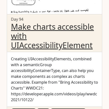
Day 94
Make charts accessible
with
UIAccessibilityElement
Creating UIAccessibilityElements, combined
with a semanticGroup
accessibilityContainerType, can also help you
make components as complex as charts
accessible. Example from "Bring Accessibility to
Charts" WWDC21:
https://developer.apple.com/videos/play/wwdc
2021/10122/