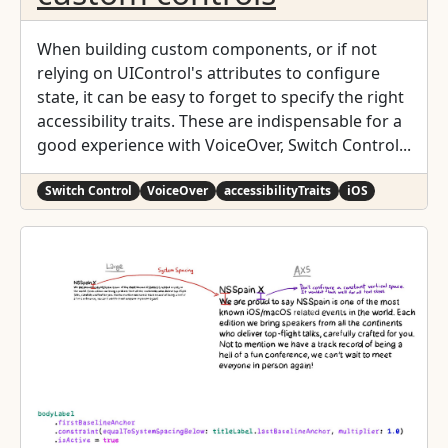
When building custom components, or if not
relying on UIControl's attributes to configure
state, it can be easy to forget to specify the right
accessibility traits. These are indispensable for a
good experience with VoiceOver, Switch Control...
Switch Control
VoiceOver
accessibilityTraits
iOS