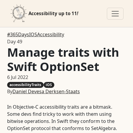
Accessibility up to 11
!
#365DaysIOSAccessibility
Day 49
Manage traits with
Swift OptionSet
6 Jul 2022
accessibilityTraits
iOS
By
Daniel Devesa Derksen-Staats
In Objective-C accessibility traits are a bitmask.
Some devs find tricky to work with them using
bitwise operations. In Swift they conform to the
OptionSet protocol that conforms to SetAlgebra.