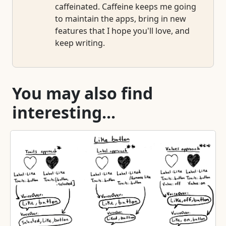
caffeinated. Caffeine keeps me going
to maintain the apps, bring in new
features that I hope you'll love, and
keep writing.
You may also find
interesting...