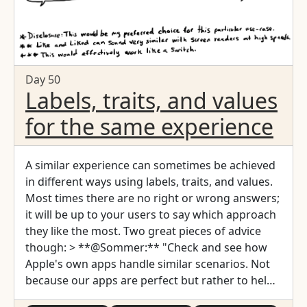
Day 50
Labels, traits, and values
for the same experience
A similar experience can sometimes be achieved
in different ways using labels, traits, and values.
Most times there are no right or wrong answers;
it will be up to your users to say which approach
they like the most. Two great pieces of advice
though: > **@Sommer:** "Check and see how
Apple's own apps handle similar scenarios. Not
because our apps are perfect but rather to help
build on consistent patterns." > > Tweet by