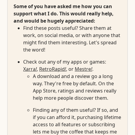
Some of you have asked me how you can
support what I do. This would really help,
and would be hugely appreciated:
Find these posts useful? Share them at
work, on social media, or with anyone that
might find them interesting. Let's spread
the word!
Check out any of my apps or games:
Xarra
!
,
RetroRapid
!
, or
Mestre
!
.
A download and a review go a long
way. They're free by default. On the
App Store, ratings and reviews really
help more people discover them.
Finding any of them useful? If so, and
if you can afford it, purchasing lifetime
access to all features or subscribing
lets me buy the coffee that keeps me