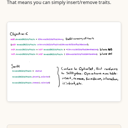
That means you can simply insert/remove traits.