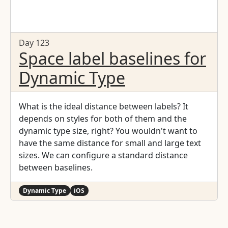
Day 123
Space label baselines for
Dynamic Type
What is the ideal distance between labels? It
depends on styles for both of them and the
dynamic type size, right? You wouldn't want to
have the same distance for small and large text
sizes. We can configure a standard distance
between baselines.
Dynamic Type
iOS