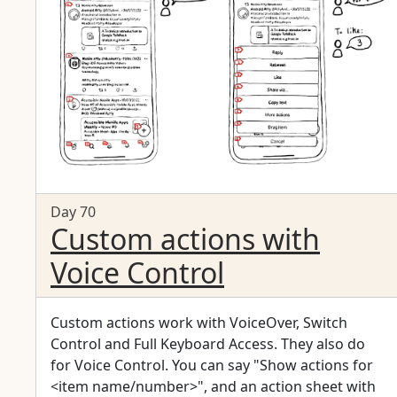
Day 70
Custom actions with
Voice Control
Custom actions work with VoiceOver, Switch
Control and Full Keyboard Access. They also do
for Voice Control. You can say "Show actions for
<item name/number>", and an action sheet with