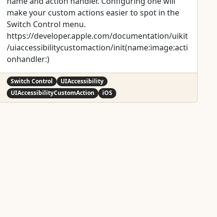
name and action handler. Configuring one will
make your custom actions easier to spot in the
Switch Control menu.
https://developer.apple.com/documentation/uikit
/uiaccessibilitycustomaction/init(name:image:acti
onhandler:)
Switch Control
UIAccessibility
UIAccessibilityCustomAction
iOS