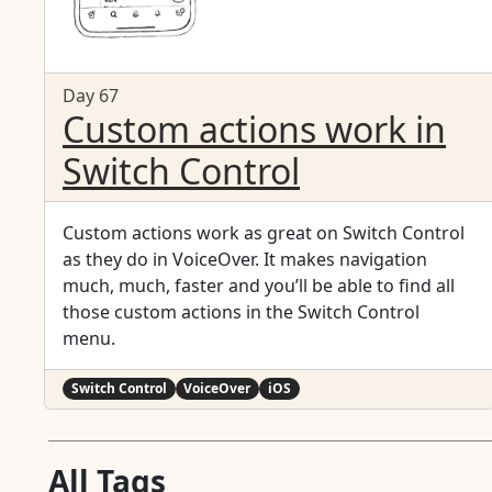
Day 67
Custom actions work in
Switch Control
Custom actions work as great on Switch Control
as they do in VoiceOver. It makes navigation
much, much, faster and you’ll be able to find all
those custom actions in the Switch Control
menu.
Switch Control
VoiceOver
iOS
All Tags