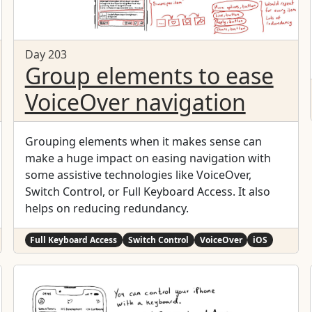
Day 203
Group elements to ease
VoiceOver navigation
Grouping elements when it makes sense can
make a huge impact on easing navigation with
some assistive technologies like VoiceOver,
Switch Control, or Full Keyboard Access. It also
helps on reducing redundancy.
Full Keyboard Access
Switch Control
VoiceOver
iOS