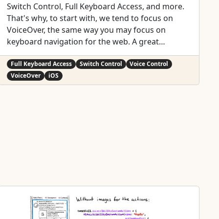
Switch Control, Full Keyboard Access, and more.
That's why, to start with, we tend to focus on
VoiceOver, the same way you may focus on
keyboard navigation for the web. A great
VoiceOver experience will get you most of the
way to a good experience with the other assistive
Full Keyboard Access
Switch Control
Voice Control
technologies. We've seen one example with
VoiceOver
iOS
Custom Actions. One implementation works for:
VoiceOver:
https://x.com/dadederk/status/155009932705345
1266 Switch Control:
https://x.com/dadederk/status/155123624408827
9040 Full Keyboard Access:
https://x.com/dadederk/status/155187473250462
9249 And Voice Control:
https://x.com/dadederk/status/155225352018264
0645 Of course that doesn't mean you don't have
to test and check how the experience is with the
other technologies. But before feeling