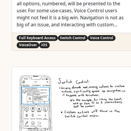
all options, numbered, will be presented to the
user. For some use-cases, Voice Control users
might not feel it is a big win. Navigation is not as
big of an issue, and interacting with custom
actions might be a bit trickier than with
"exposed" buttons. But lots of times seems a fair
Full Keyboard Access
Switch Control
Voice Control
compromise.
VoiceOver
iOS