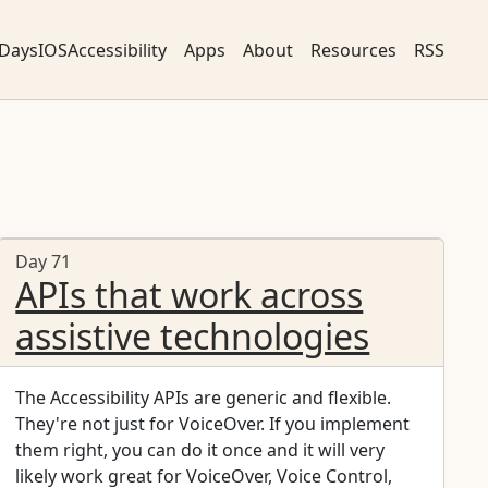
DaysIOSAccessibility
Apps
About
Resources
RSS
Day 71
APIs that work across
assistive technologies
The Accessibility APIs are generic and flexible.
They're not just for VoiceOver. If you implement
them right, you can do it once and it will very
likely work great for VoiceOver, Voice Control,