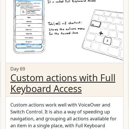
Day 69
Custom actions with Full
Keyboard Access
Custom actions work well with VoiceOver and
Switch Control. It is also a way of speeding up
navigation, and grouping all actions available for
an item in a single place, with Full Keyboard