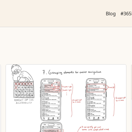
Blog
#365