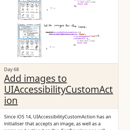
overwhelmed, or for small teams, making sure
your app works for VoiceOver is a great start.
Day 68
Add images to
UIAccessibilityCustomAct
ion
Since iOS 14, UIAccessibilityCustomAction has an
initialiser that accepts an image, as well as a