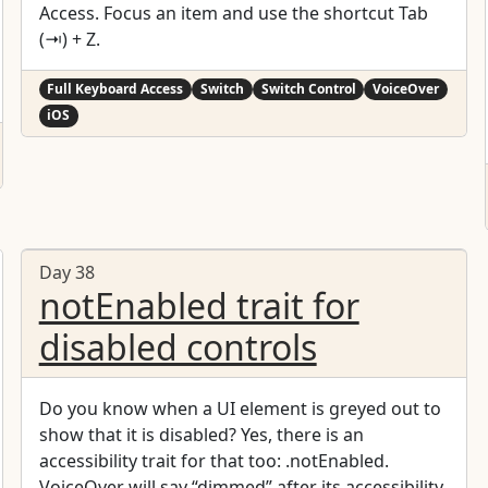
Access. Focus an item and use the shortcut Tab
(⇥) + Z.
Full Keyboard Access
Switch
Switch Control
VoiceOver
iOS
Day 38
notEnabled trait for
disabled controls
Do you know when a UI element is greyed out to
show that it is disabled? Yes, there is an
accessibility trait for that too: .notEnabled.
VoiceOver will say “dimmed” after its accessibility