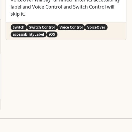
label and Voice Control and Switch Control will
skip it.
Switch
Switch Control
Voice Control
VoiceOver
accessibilityLabel
iOS