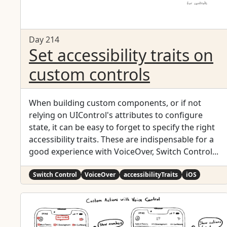
Day 214
Set accessibility traits on
custom controls
When building custom components, or if not
relying on UIControl's attributes to configure
state, it can be easy to forget to specify the right
accessibility traits. These are indispensable for a
good experience with VoiceOver, Switch Control...
Switch Control
VoiceOver
accessibilityTraits
iOS