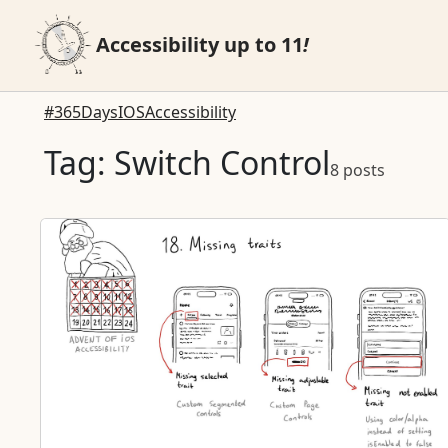
Accessibility up to 11
!
#365DaysIOSAccessibility
Tag: Switch Control
8 posts