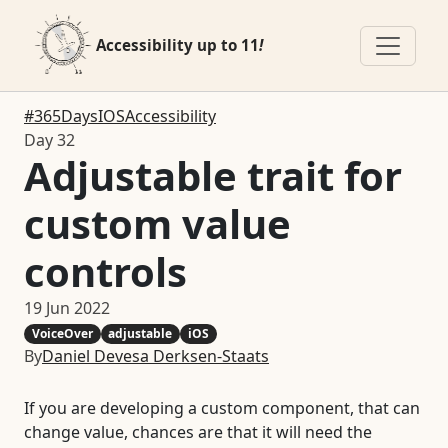
Accessibility up to 11
!
#365DaysIOSAccessibility
Day 32
Adjustable trait for
custom value
controls
19 Jun 2022
VoiceOver
adjustable
iOS
By
Daniel Devesa Derksen-Staats
If you are developing a custom component, that can
change value, chances are that it will need the