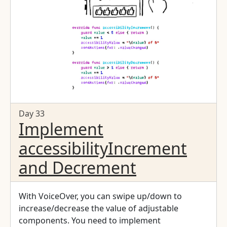
Day 33
Implement
accessibilityIncrement
and Decrement
With VoiceOver, you can swipe up/down to
increase/decrease the value of adjustable
components. You need to implement