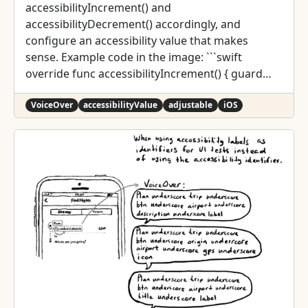
accessibilityIncrement() and
accessibilityDecrement() accordingly, and
configure an accessibility value that makes
sense. Example code in the image: ```swift
override func accessibilityIncrement() { guard
value < 5 else { return } value += 1
accessibilityValue = "\(value) of 5"
VoiceOver
accessibilityValue
adjustable
iOS
sendActions(for: .valueChanged) } override func
accessibilityDecrement() { guard value > 1 else {
return } value -= 1 accessibilityValue = "\(value) of
5" sendActions(for: .valueChanged) } ``` Links to
the official documentation: *
accessibilityincrement() *
accessibilitydecrement()