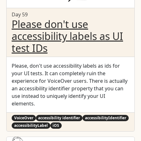
Day 59
Please don't use
accessibility labels as UI
test IDs
Please, don't use accessibility labels as ids for
your UI tests. It can completely ruin the
experience for VoiceOver users. There is actually
an accessibility identifier property that you can
use instead to uniquely identify your UI
elements.
VoiceOver
accessibility identifier
accessibilityIdentifier
accessibilityLabel
iOS