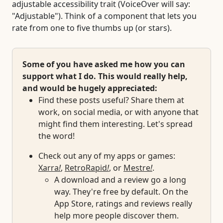
adjustable accessibility trait (VoiceOver will say:
"Adjustable"). Think of a component that lets you
rate from one to five thumbs up (or stars).
Some of you have asked me how you can
support what I do. This would really help,
and would be hugely appreciated:
Find these posts useful? Share them at
work, on social media, or with anyone that
might find them interesting. Let's spread
the word!
Check out any of my apps or games:
Xarra
!
,
RetroRapid
!
, or
Mestre
!
.
A download and a review go a long
way. They're free by default. On the
App Store, ratings and reviews really
help more people discover them.