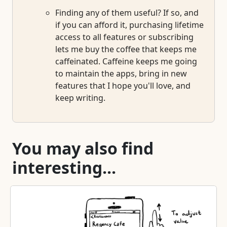
Finding any of them useful? If so, and
if you can afford it, purchasing lifetime
access to all features or subscribing
lets me buy the coffee that keeps me
caffeinated. Caffeine keeps me going
to maintain the apps, bring in new
features that I hope you'll love, and
keep writing.
You may also find
interesting...