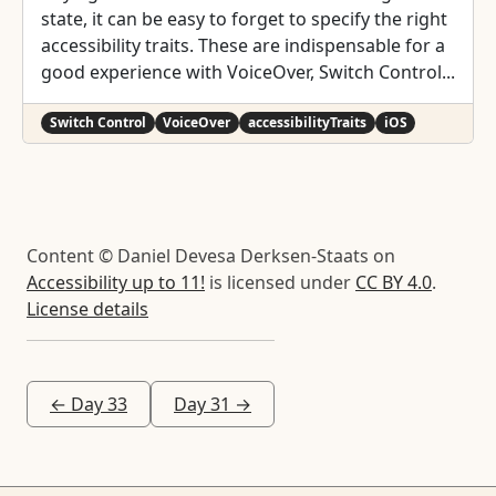
state, it can be easy to forget to specify the right
accessibility traits. These are indispensable for a
good experience with VoiceOver, Switch Control...
Switch Control
VoiceOver
accessibilityTraits
iOS
Content © Daniel Devesa Derksen-Staats on
Accessibility up to 11!
is licensed under
CC BY 4.0
.
License details
← Day 33
Day 31 →