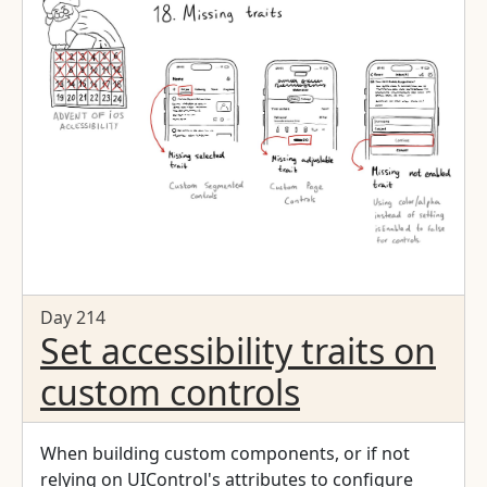
Day 214
Set accessibility traits on
custom controls
When building custom components, or if not
relying on UIControl's attributes to configure