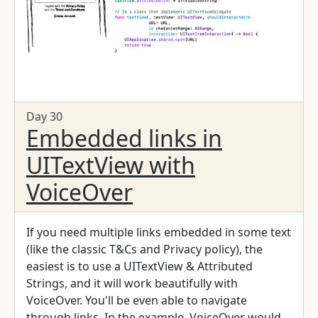
Day 30
Embedded links in
UITextView with
VoiceOver
If you need multiple links embedded in some text
(like the classic T&Cs and Privacy policy), the
easiest is to use a UITextView & Attributed
Strings, and it will work beautifully with
VoiceOver. You'll be even able to navigate
through links. In the example, VoiceOver would