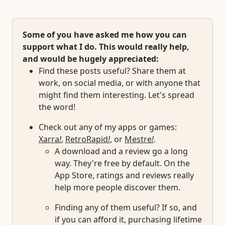
Some of you have asked me how you can
support what I do. This would really help,
and would be hugely appreciated:
Find these posts useful? Share them at
work, on social media, or with anyone that
might find them interesting. Let's spread
the word!
Check out any of my apps or games:
Xarra
!
,
RetroRapid
!
, or
Mestre
!
.
A download and a review go a long
way. They're free by default. On the
App Store, ratings and reviews really
help more people discover them.
Finding any of them useful? If so, and
if you can afford it, purchasing lifetime