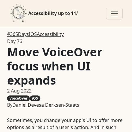
Accessibility up to 11
!
#365DaysIOSAccessibility
Day 76
Move VoiceOver
focus when UI
expands
2 Aug 2022
VoiceOver
iOS
By
Daniel Devesa Derksen-Staats
Sometimes, you change your app's UI to offer more
options as a result of a user's action. And in such