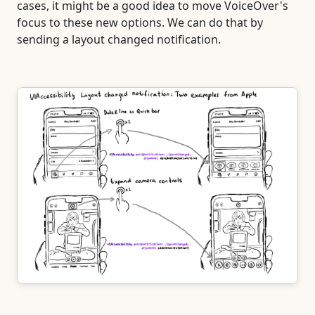
cases, it might be a good idea to move VoiceOver's
focus to these new options. We can do that by
sending a layout changed notification.