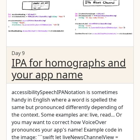
Day 9
IPA for homographs and
your app name
accessibilitySpeechIPANotation is sometimes
handy in English where a word is spelled the
same but pronounced differently depending of
the context. Some examples are: live, read... Or
you may want to correct how VoiceOver
pronounces your app's name! Example code in
the image: ```swift let liveNewsChannelView =