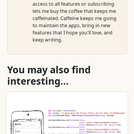
access to all features or subscribing
lets me buy the coffee that keeps me
caffeinated. Caffeine keeps me going
to maintain the apps, bring in new
features that I hope you'll love, and
keep writing.
You may also find
interesting...