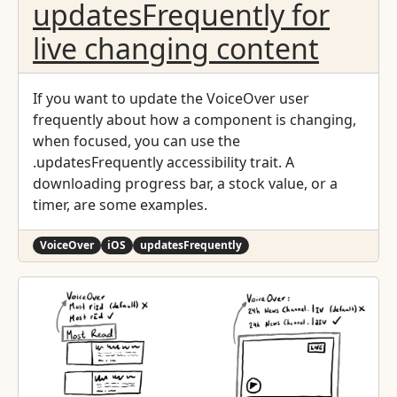
updatesFrequently for
func textView(_ textView: UITextView,
shouldInteractWith URL: URL, in characterRange:
live changing content
NSRange, interaction: UITextItemInteraction) ->
Bool { UIApplication.shared.open(URL) return
true } } ```
If you want to update the VoiceOver user
frequently about how a component is changing,
when focused, you can use the
.updatesFrequently accessibility trait. A
downloading progress bar, a stock value, or a
timer, are some examples.
VoiceOver
iOS
updatesFrequently