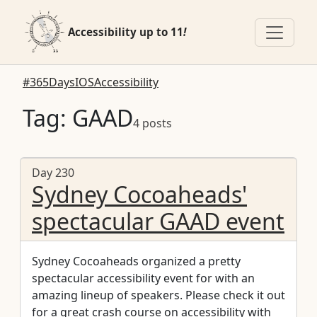
Accessibility up to 11
!
#365DaysIOSAccessibility
Tag: GAAD
4 posts
Day 230
Sydney Cocoaheads'
spectacular GAAD event
Sydney Cocoaheads organized a pretty
spectacular accessibility event for with an
amazing lineup of speakers. Please check it out
for a great crash course on accessibility with