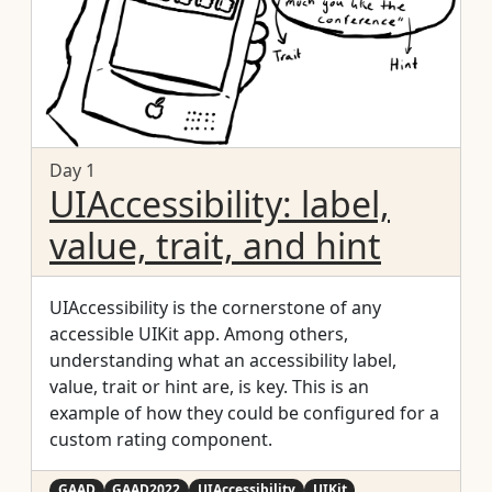
Day 1
UIAccessibility: label,
value, trait, and hint
UIAccessibility is the cornerstone of any
accessible UIKit app. Among others,
understanding what an accessibility label,
value, trait or hint are, is key. This is an
example of how they could be configured for a
custom rating component.
GAAD
GAAD2022
UIAccessibility
UIKit