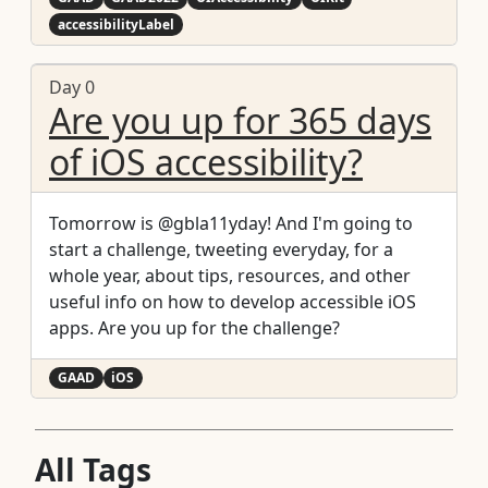
accessibilityLabel
Day 0
Are you up for 365 days
of iOS accessibility?
Tomorrow is @gbla11yday! And I'm going to
start a challenge, tweeting everyday, for a
whole year, about tips, resources, and other
useful info on how to develop accessible iOS
apps. Are you up for the challenge?
GAAD
iOS
All Tags