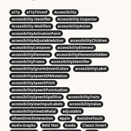
a11y
a11yTOconf
Accessibility
accessibility identifier
Accessibility Inspector
Accessibility Modifiers
accessibilityAction
accessibilityActivationPoint
accessibilityAdjustableAction
accessibilityChildren
accessibilityContainer
accessibilityElement
accessibilityElements
accessibilityElementsHidden
accessibilityFrame
accessibilityIdentifier
accessibilityIgnoresInvertColors
accessibilityLabel
accessibilitySpeechIPANotation
accessibilitySpeechPitch
accessibilitySpeechPunctuation
accessibilitySpeechSpellOut
accessibilityTraits
accessibilityUserInputLabels
accessibilityValue
accessibilityViewIsModal
adjustable
allowsDirectInteraction
Apple
AssistiveTouch
Audio Graphs
Bold Text
books
Classic Invert