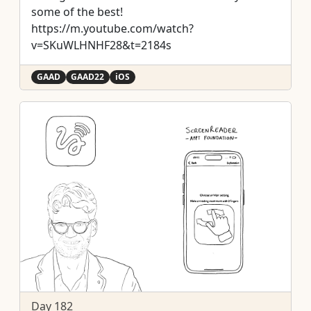
some of the best!
https://m.youtube.com/watch?
v=SKuWLHNHF28&t=2184s
GAAD
GAAD22
iOS
Day 182