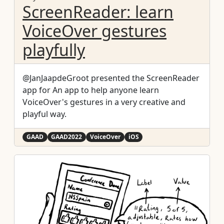
ScreenReader: learn
VoiceOver gestures
playfully
@JanJaapdeGroot presented the ScreenReader
app for An app to help anyone learn
VoiceOver's gestures in a very creative and
playful way.
GAAD
GAAD2022
VoiceOver
iOS