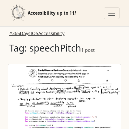
Accessibility up to 11
!
#365DaysIOSAccessibility
Tag: speechPitch
1 post