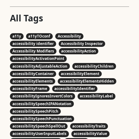
All Tags
a11y
a11yTOconf
Accessibility
accessibility identifier
Accessibility Inspector
Accessibility Modifiers
accessibilityAction
accessibilityActivationPoint
accessibilityAdjustableAction
accessibilityChildren
accessibilityContainer
accessibilityElement
accessibilityElements
accessibilityElementsHidden
accessibilityFrame
accessibilityIdentifier
accessibilityIgnoresInvertColors
accessibilityLabel
accessibilitySpeechIPANotation
accessibilitySpeechPitch
accessibilitySpeechPunctuation
accessibilitySpeechSpellOut
accessibilityTraits
accessibilityUserInputLabels
accessibilityValue