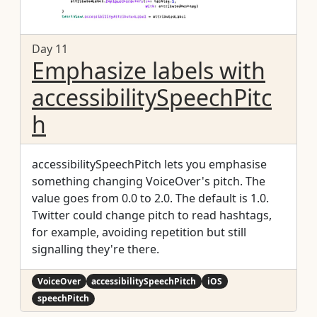
Day 11
Emphasize labels with
accessibilitySpeechPitc
h
accessibilitySpeechPitch lets you emphasise
something changing VoiceOver's pitch. The
value goes from 0.0 to 2.0. The default is 1.0.
Twitter could change pitch to read hashtags,
for example, avoiding repetition but still
signalling they're there.
VoiceOver
accessibilitySpeechPitch
iOS
speechPitch