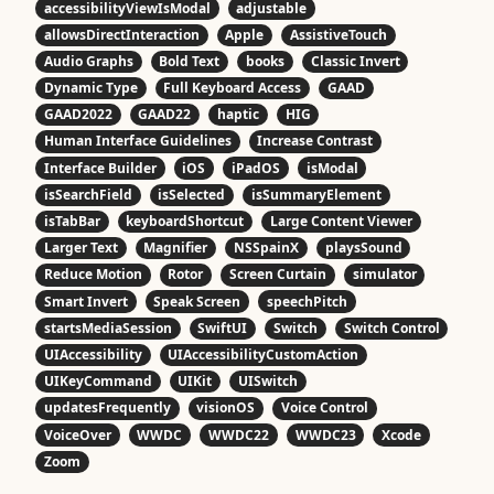
accessibilityViewIsModal
adjustable
allowsDirectInteraction
Apple
AssistiveTouch
Audio Graphs
Bold Text
books
Classic Invert
Dynamic Type
Full Keyboard Access
GAAD
GAAD2022
GAAD22
haptic
HIG
Human Interface Guidelines
Increase Contrast
Interface Builder
iOS
iPadOS
isModal
isSearchField
isSelected
isSummaryElement
isTabBar
keyboardShortcut
Large Content Viewer
Larger Text
Magnifier
NSSpainX
playsSound
Reduce Motion
Rotor
Screen Curtain
simulator
Smart Invert
Speak Screen
speechPitch
startsMediaSession
SwiftUI
Switch
Switch Control
UIAccessibility
UIAccessibilityCustomAction
UIKeyCommand
UIKit
UISwitch
updatesFrequently
visionOS
Voice Control
VoiceOver
WWDC
WWDC22
WWDC23
Xcode
Zoom